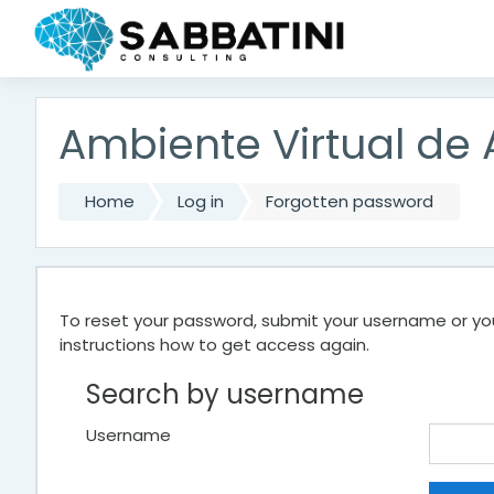
Skip to main content
Ambiente Virtual de
Home
Log in
Forgotten password
To reset your password, submit your username or your
instructions how to get access again.
Search by username
Username