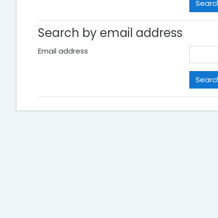
Search by email address
Email address