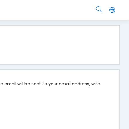
 email will be sent to your email address, with