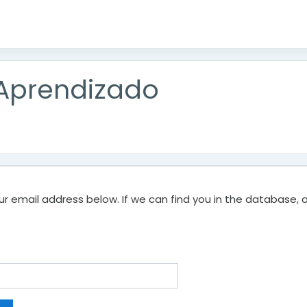
 Aprendizado
 email address below. If we can find you in the database, an